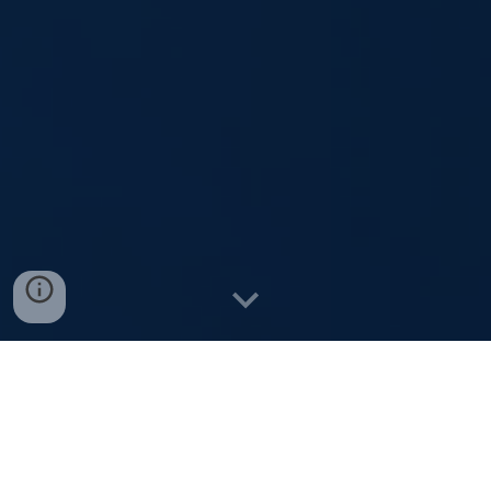
Welcome to IPRC 2025!