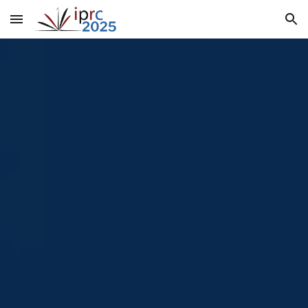
Skip to main content
Skip to navigation